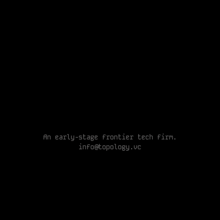
A
n
e
a
r
l
y
-
s
t
a
g
e
f
r
o
n
t
i
e
r
t
e
c
h
f
i
r
m
.
An early-stage frontier tech
i
n
f
o
@
t
o
p
o
l
o
g
y
.
v
c
info@topology.vc